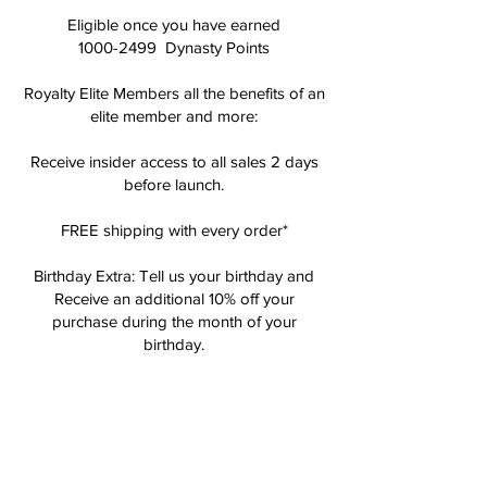
Eligible once you have earned
1000-2499
Dynasty Points
Royalty Elite Members all the benefits of an
elite member and more:
Receive insider access to all sales 2 days
before launch.
FREE shipping with every order*
Birthday Extra: Tell us your birthday and
Receive an additional 10% off your
purchase during the month of your
birthday.
QUEENDOM
ELITE