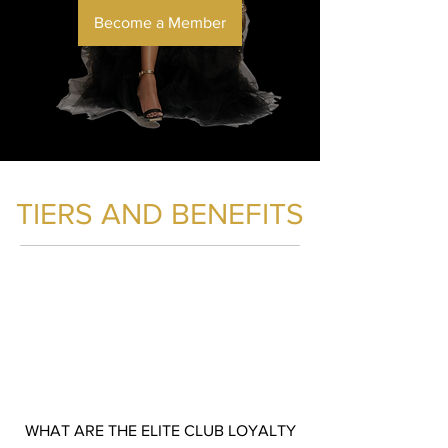
Become a Member
TIERS AND BENEFITS
ELITE
MEMBER
WHAT ARE THE ELITE CLUB LOYALTY