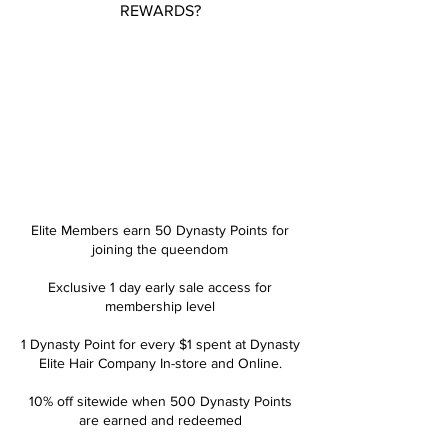
REWARDS?
ROYALTY
ELITE
Elite Members earn 50 Dynasty Points for
joining the queendom
Exclusive 1 day early sale access for
membership level
1 Dynasty Point for every $1 spent at Dynasty
Elite Hair Company In-store and Online.
10% off sitewide when 500 Dynasty Points
are earned and redeemed