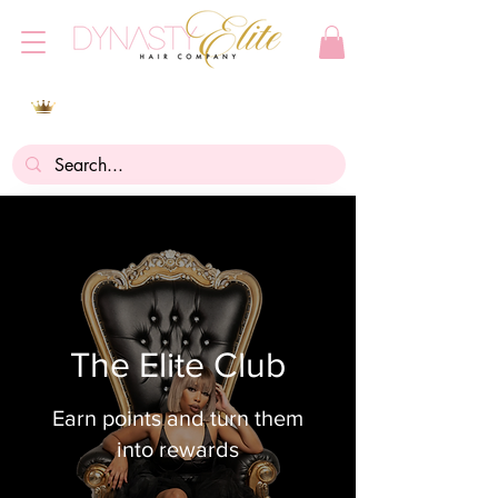
The Elite Club
Earn points and turn them
into rewards