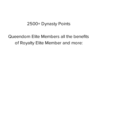
2500+ Dynasty Points
Queendom Elite Members all the benefits
of Royalty Elite Member and more:
Receive insider access to all sales 3 days
before launch.
Birthday Extra: Receive 15% off your
purchase during the month of your
birthday.
Top Tier: Queendom Elite Members will
receive priortity order fulfilment and
shipment on all purchases.
HOW TO CHECK POINTS AND REDEEM
MY REWARDS?