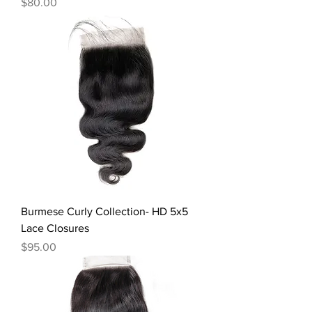
Price
$80.00
Burmese Curly Collection- HD 5x5
Lace Closures
Price
$95.00