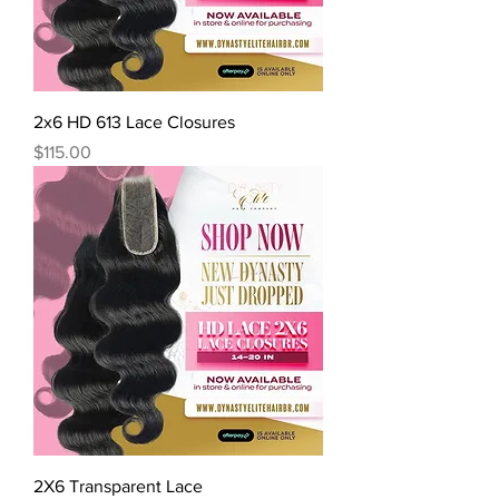
2x6 HD 613 Lace Closures
Price
$115.00
2X6 Transparent Lace