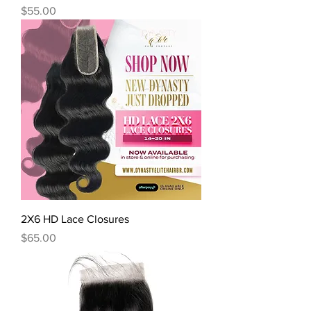
Price
$55.00
2X6 HD Lace Closures
Price
$65.00