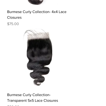
Burmese Curly Collection- 4x4 Lace
Closures
Price
$75.00
Burmese Curly Collection-
Transparent 5x5 Lace Closures