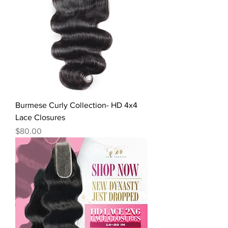
Burmese Curly Collection- HD 4x4
Lace Closures
Price
$80.00