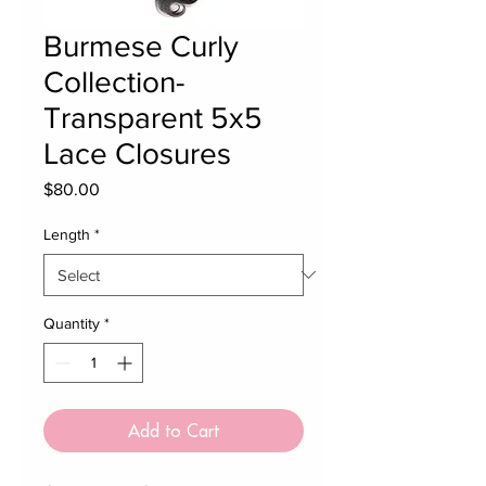
Burmese Curly
Collection-
Transparent 5x5
Lace Closures
Price
$80.00
Length
*
Quantity
*
Add to Cart