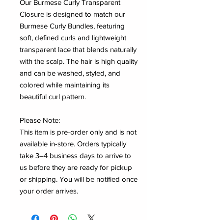
Our Burmese Curly Transparent
Closure is designed to match our
Burmese Curly Bundles, featuring
soft, defined curls and lightweight
transparent lace that blends naturally
with the scalp. The hair is high quality
and can be washed, styled, and
colored while maintaining its
beautiful curl pattern.
Please Note:
This item is pre-order only and is not
available in-store. Orders typically
take 3–4 business days to arrive to
us before they are ready for pickup
or shipping. You will be notified once
your order arrives.