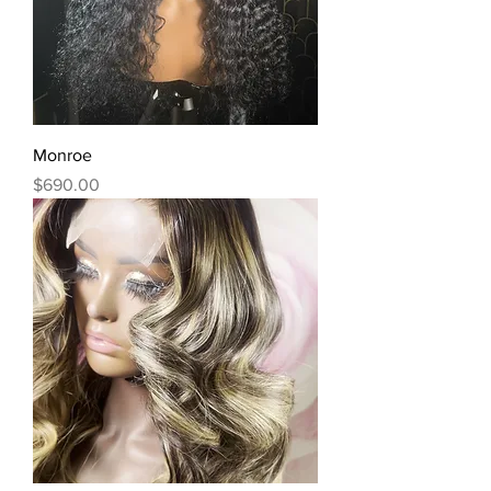
Monroe
Price
$690.00