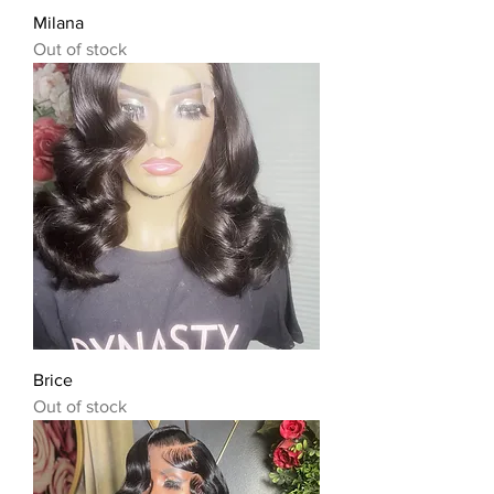
Milana
Out of stock
Brice
Out of stock