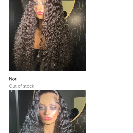
Nori
Out of stock