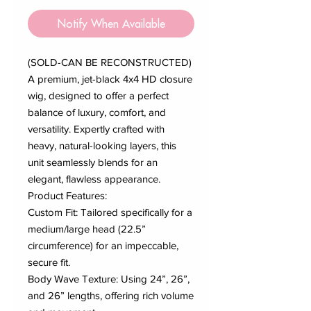
Notify When Available
(SOLD-CAN BE RECONSTRUCTED)
A premium, jet-black 4x4 HD closure
wig, designed to offer a perfect
balance of luxury, comfort, and
versatility. Expertly crafted with
heavy, natural-looking layers, this
unit seamlessly blends for an
elegant, flawless appearance.
Product Features:
Custom Fit: Tailored specifically for a
medium/large head (22.5”
circumference) for an impeccable,
secure fit.
Body Wave Texture: Using 24”, 26”,
and 26” lengths, offering rich volume