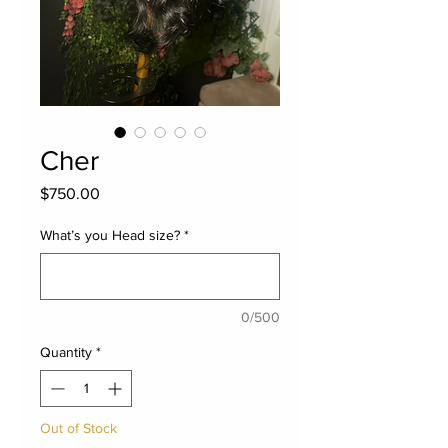
Cher
Price
$750.00
What’s you Head size?
*
0/500
Quantity
*
Out of Stock