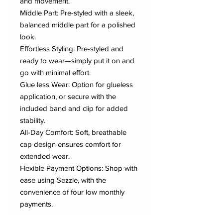
and movement.
Middle Part: Pre-styled with a sleek,
balanced middle part for a polished
look.
Effortless Styling: Pre-styled and
ready to wear—simply put it on and
go with minimal effort.
Glue less Wear: Option for glueless
application, or secure with the
included band and clip for added
stability.
All-Day Comfort: Soft, breathable
cap design ensures comfort for
extended wear.
Flexible Payment Options: Shop with
ease using Sezzle, with the
convenience of four low monthly
payments.