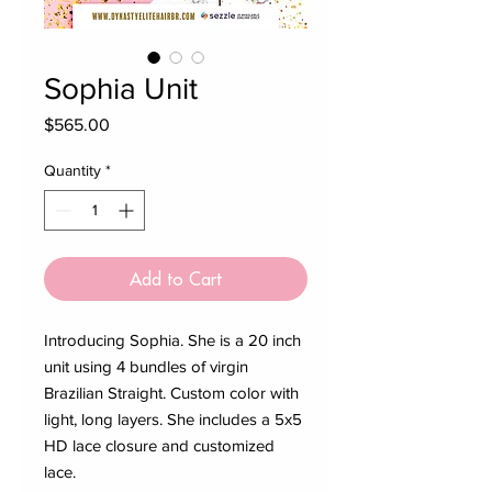
Sophia Unit
Price
$565.00
Quantity
*
Add to Cart
Introducing Sophia. She is a 20 inch
unit using 4 bundles of virgin
Brazilian Straight. Custom color with
light, long layers. She includes a 5x5
HD lace closure and customized
lace.