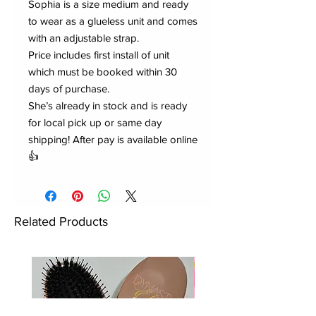
Sophia is a size medium and ready
to wear as a glueless unit and comes
with an adjustable strap.
Price includes first install of unit
which must be booked within 30
days of purchase.
She’s already in stock and is ready
for local pick up or same day
shipping! After pay is available online
👍
Related Products
New to Dynasty