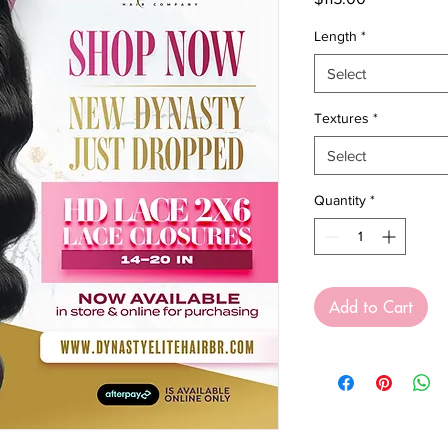
Length
*
Select
Textures
*
Select
Quantity
*
Add to Cart