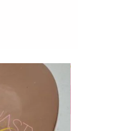
New to Dynasty