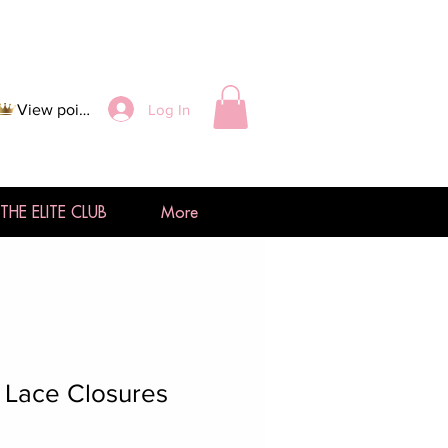
Log In
View points
THE ELITE CLUB
More
 Lace Closures