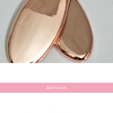
Quick View
Add to Cart