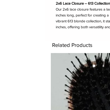
2x6 Lace Closure – 613 Collection 
Our 2x6 lace closure features a l
inches long, perfect for creating a 
vibrant 613 blonde collection, it st
inches, offering both versatility and
Related Products