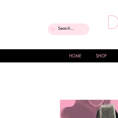
HOME
SHOP