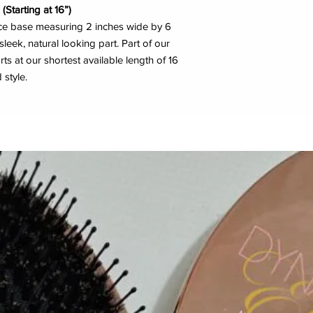
(Starting at 16”)
ace base measuring 2 inches wide by 6
sleek, natural looking part. Part of our
arts at our shortest available length of 16
 style.