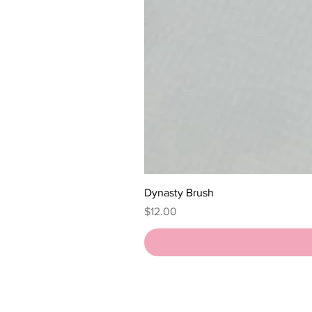
Dynasty Brush
Price
$12.00
HOME
SHOP