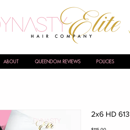
ABOUT
QUEENDOM REVIEWS
POLICIES
2x6 HD 613
Price
$115.00