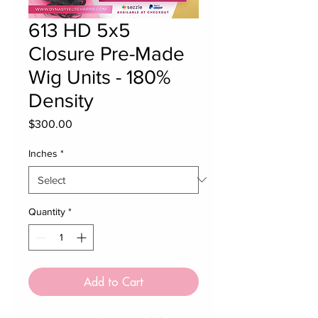
613 HD 5x5
Closure Pre-Made
Wig Units - 180%
Density
Price
$300.00
Inches
*
Quantity
*
Add to Cart