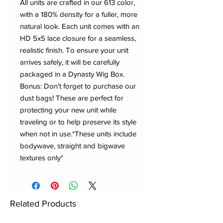
All units are crafted in our 613 color,
with a 180% density for a fuller, more
natural look. Each unit comes with an
HD 5x5 lace closure for a seamless,
realistic finish. To ensure your unit
arrives safely, it will be carefully
packaged in a Dynasty Wig Box.
Bonus: Don’t forget to purchase our
dust bags! These are perfect for
protecting your new unit while
traveling or to help preserve its style
when not in use.*These units include
bodywave, straight and bigwave
textures only*
Related Products