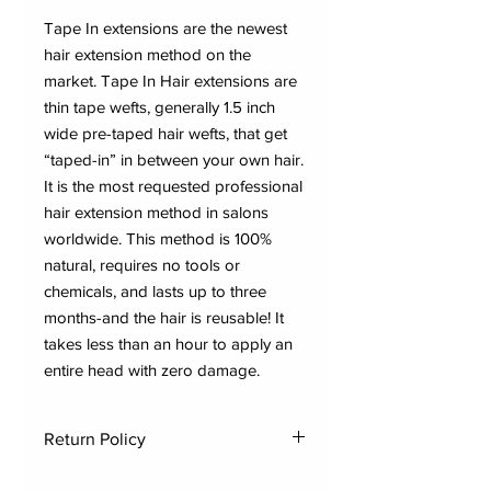
Tape In extensions are the newest
hair extension method on the
market. Tape In Hair extensions are
thin tape wefts, generally 1.5 inch
wide pre-taped hair wefts, that get
“taped-in” in between your own hair.
It is the most requested professional
hair extension method in salons
worldwide. This method is 100%
natural, requires no tools or
chemicals, and lasts up to three
months-and the hair is reusable! It
takes less than an hour to apply an
entire head with zero damage.
Return Policy
Dynasty Elite Hair Company has an all