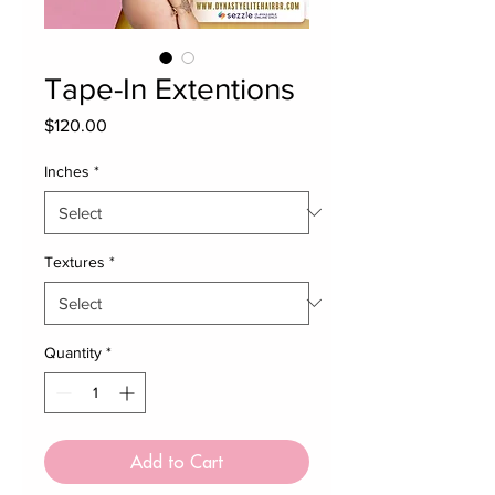
Tape-In Extentions
Price
$120.00
Inches
*
Textures
*
Quantity
*
Add to Cart