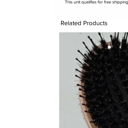
This unit qualifies for free shipping
Related Products