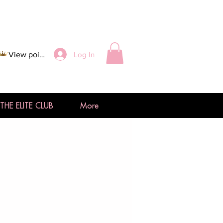
Log In
View points
THE ELITE CLUB
More