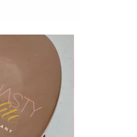
New to Dynasty