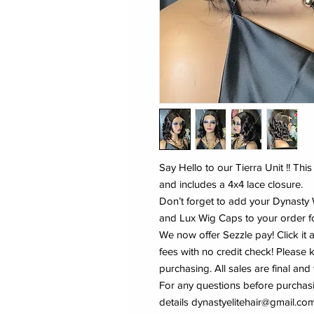
Say Hello to our Tierra Unit !! Thi
and includes a 4x4 lace closure.
Don’t forget to add your Dynast
and Lux Wig Caps to your order fo
We now offer Sezzle pay! Click it 
fees with no credit check! Pleas
purchasing. All sales are final and
For any questions before purchas
details dynastyelitehair@gmail.com