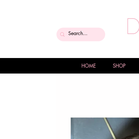
HOME
SHOP