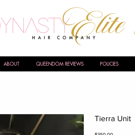
ABOUT
QUEENDOM REVIEWS
POLICIES
Tierra Unit
Price
$350.00