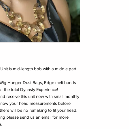
s Unit is mid-length bob with a middle part
y Wig Hanger Dust Bags, Edge melt bands
r the total Dynasty Experience!
and receive this unit now with small monthly
e know your head measurements before
 there will be no remaking to fit your head.
ing please send us an email for more
.