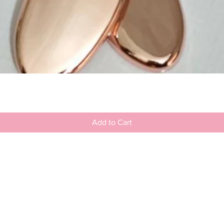
Quick View
Add to Cart