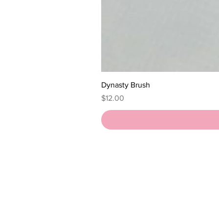
Dynasty Brush
Price
$12.00
HOME
SHOP
ABOUT
QUEENDOM REVIEWS
POLICIES