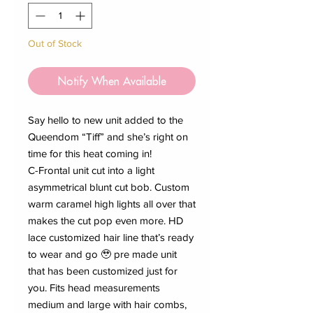
Out of Stock
Notify When Available
Say hello to new unit added to the
Queendom “Tiff” and she’s right on
time for this heat coming in!
C-Frontal unit cut into a light
asymmetrical blunt cut bob. Custom
warm caramel high lights all over that
makes the cut pop even more. HD
lace customized hair line that’s ready
to wear and go 🥹 pre made unit
that has been customized just for
you. Fits head measurements
medium and large with hair combs,