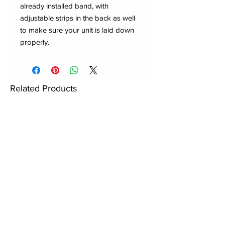
already installed band, with
adjustable strips in the back as well
to make sure your unit is laid down
properly.
Related Products
New to Dynasty