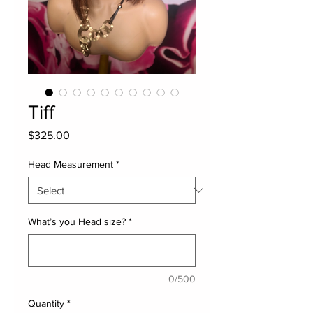
Tiff
Price
$325.00
Head Measurement
*
What’s you Head size?
*
0/500
Quantity
*