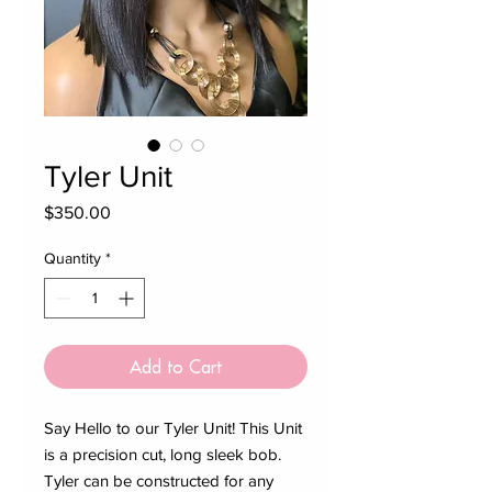
Tyler Unit
Price
$350.00
Quantity
*
Add to Cart
Say Hello to our Tyler Unit! This Unit
is a precision cut, long sleek bob.
Tyler can be constructed for any