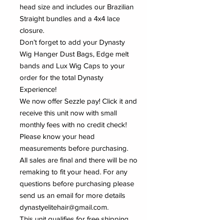
head size and includes our Brazilian
Straight bundles and a 4x4 lace
closure.
Don’t forget to add your Dynasty
Wig Hanger Dust Bags, Edge melt
bands and Lux Wig Caps to your
order for the total Dynasty
Experience!
We now offer Sezzle pay! Click it and
receive this unit now with small
monthly fees with no credit check!
Please know your head
measurements before purchasing.
All sales are final and there will be no
remaking to fit your head. For any
questions before purchasing please
send us an email for more details
dynastyelitehair@gmail.com.
This unit qualifies for free shipping.